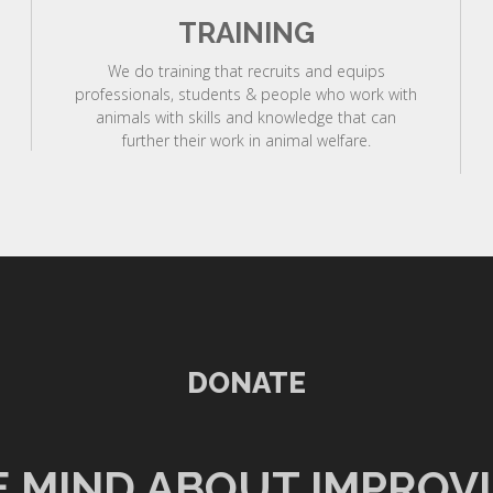
TRAINING
We do training that recruits and equips
professionals, students & people who work with
animals with skills and knowledge that can
further their work in animal welfare.
DONATE
 MIND ABOUT IMPROV