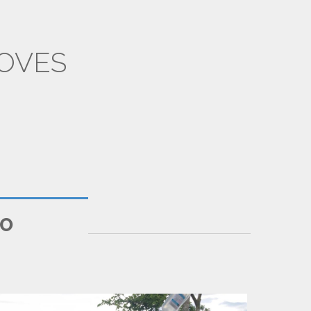
OVES
SILEMS
IO