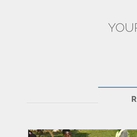
YOU
CPD & TRAININGS
R