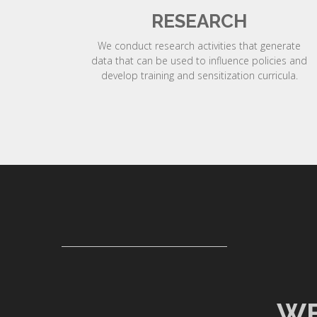
RESEARCH
We conduct research activities that generate
data that can be used to influence policies and
develop training and sensitization curricula.
WE