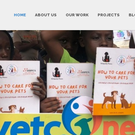
HOME
ABOUT US
OUR WORK
PROJECTS
BL