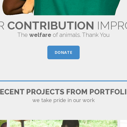
R
CONTRIBUTION
IMPR
The
welfare
of animals. Thank You
DONATE
FRODCOP
ECENT PROJECTS FROM PORTFOL
we take pride in our work